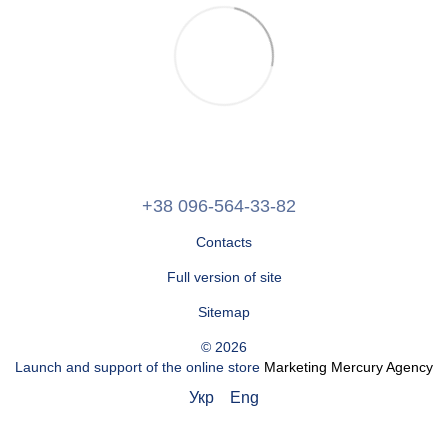
+38 096-564-33-82
Contacts
Full version of site
Sitemap
© 2026
Launch and support of the online store
Marketing Mercury Agency
Укр
Eng