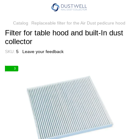
Catalog
Replaceable filter for the Air Dust pedicure hood
Filter for table hood and built-In dust
collector
SKU:
5
Leave your feedback
3