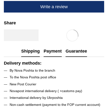
Write a review
Share
Shipping
Payment
Guarantee
Delivery methods:
By Nova Poshta to the branch
To the Nova Poshta post office
New Post Courier
Novapost international delivery ( +castoms pay)
International delivery by Ukrposhta
Non-cash settlement (payment to the FOP current account)