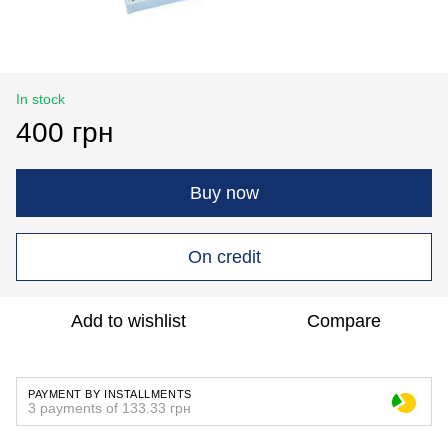
In stock
400 грн
Buy now
On credit
Add to wishlist
Compare
PAYMENT BY INSTALLMENTS
3 payments of 133.33 грн