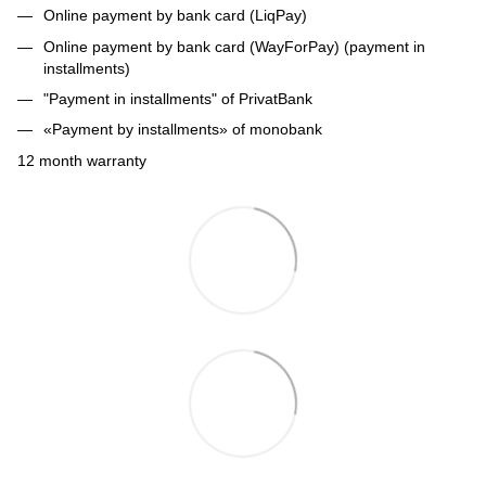
Online payment by bank card (LiqPay)
Online payment by bank card (WayForPay) (payment in
installments)
"Payment in installments" of PrivatBank
«Payment by installments» of monobank
12 month warranty