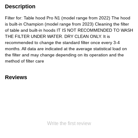
Description
Filter for: Table hood Pro N1 (model range from 2022) The hood
is built-in Champion (model range from 2023) Cleaning the filter
of table and built-in hoods IT IS NOT RECOMMENDED TO WASH
THE FILTER UNDER WATER. DRY CLEAN ONLY. It is
recommended to change the standard filter once every 3-4
months. All data are indicated at the average statistical load on
the filter and may change depending on its operation and the
method of filter care
Reviews
Write the first review