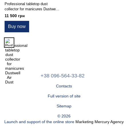
Professional tabletop dust
collector for manicures Dustwell
Air Dust
11 500 грн
Buy now
+38 096-564-33-82
Contacts
Full version of site
Sitemap
© 2026
Launch and support of the online store
Marketing Mercury Agency