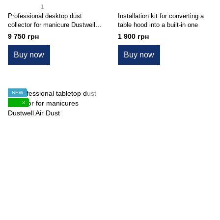
1
Professional desktop dust
Installation kit for converting a
collector for manicure Dustwell
table hood into a built-in one
Pro N1
9 750 грн
1 900 грн
Buy now
Buy now
NEW
3