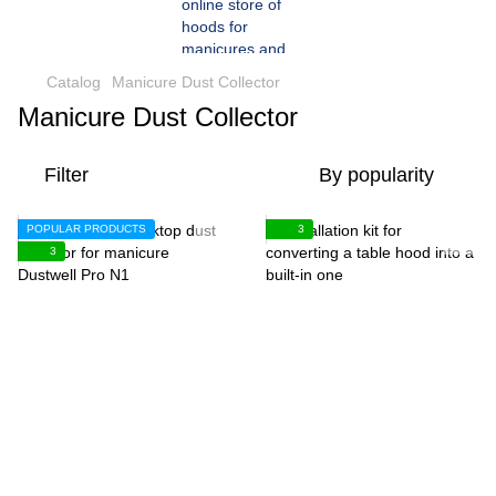
Catalog
Manicure Dust Collector
Manicure Dust Collector
Filter
By popularity
POPULAR PRODUCTS
3
3