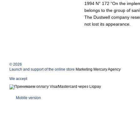
1994 N° 172 “On the impleme
belongs to the group of sani
The Dustwell company reserv
not lost its appearance.
© 2026
Launch and support of the online store
Marketing Mercury Agency
We accept
Mobile version