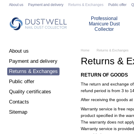
Skip to main content
About us
Payment and delivery
Returns & Exchanges
Public offer
Q
Professional
Manicure Dust
Collector
About us
Home
Returns & Exchanges
Returns & 
Payment and delivery
Returns & Exchanges
RETURN OF GOODS
Public offer
The return and exchange of p
refund period is from 3 to 1
Quality certificates
After receiving the goods at t
Contacts
Warranty service is free rep
Sitemap
product specified in the war
The warranty does not apply 
Warranty service is provided