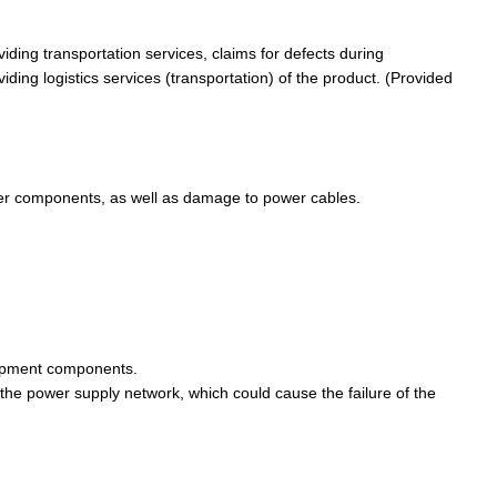
viding transportation services, claims for defects during
iding logistics services (transportation) of the product. (Provided
her components, as well as damage to power cables.
equipment components.
 the power supply network, which could cause the failure of the