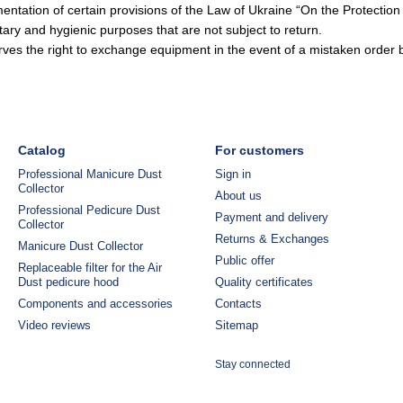
ntation of certain provisions of the Law of Ukraine “On the Protectio
tary and hygienic purposes that are not subject to return.
es the right to exchange equipment in the event of a mistaken order b
Catalog
For customers
Professional Manicure Dust
Sign in
Collector
About us
Professional Pedicure Dust
Payment and delivery
Collector
Returns & Exchanges
Manicure Dust Collector
Public offer
Replaceable filter for the Air
Dust pedicure hood
Quality certificates
Components and accessories
Contacts
Video reviews
Sitemap
Stay connected