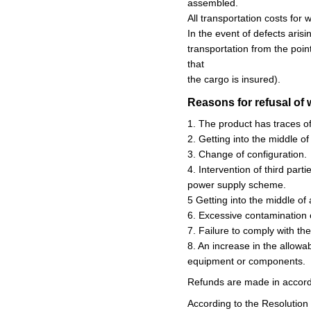
assembled.
All transportation costs for
In the event of defects aris
transportation from the poin
that
the cargo is insured).
Reasons for refusal of 
1. The product has traces o
2. Getting into the middle of
3. Change of configuration.
4. Intervention of third part
power supply scheme.
5 Getting into the middle of 
6. Excessive contamination 
7. Failure to comply with th
8. An increase in the allowa
equipment or components.
Refunds are made in accord
According to the Resolution