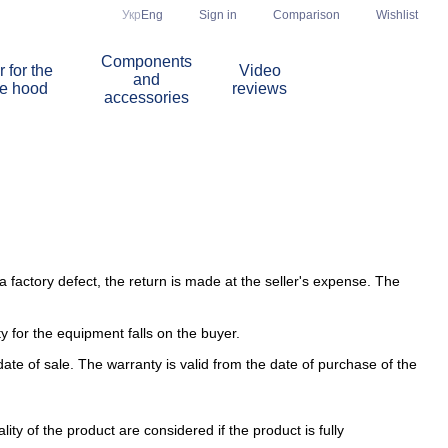
Comparison
Укр
Eng
Sign in
Wishlist
Components
r for the
Video
and
re hood
reviews
accessories
 factory defect, the return is made at the seller's expense. The
ity for the equipment falls on the buyer.
ate of sale. The warranty is valid from the date of purchase of the
ity of the product are considered if the product is fully