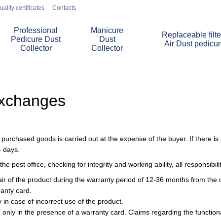
uality certificates
Contacts
Professional
Manicure
Replaceable filte
Pedicure Dust
Dust
Air Dust pedicu
Collector
Collector
Exchanges
urchased goods is carried out at the expense of the buyer. If there is a
4 days.
he post office, checking for integrity and working ability, all responsibil
air of the product during the warranty period of 12-36 months from the d
ranty card.
in case of incorrect use of the product.
 only in the presence of a warranty card. Claims regarding the functional