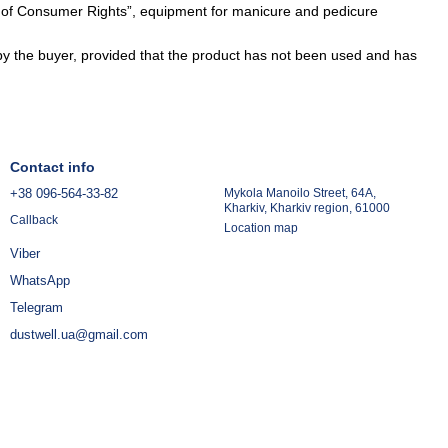
n of Consumer Rights”, equipment for manicure and pedicure
y the buyer, provided that the product has not been used and has
Contact info
+38 096-564-33-82
Mykola Manoilo Street, 64A,
Kharkiv, Kharkiv region, 61000
Callback
Location map
Viber
WhatsApp
Telegram
dustwell.ua@gmail.com