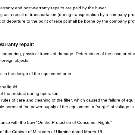
 warranty and post-warranty repairs are paid by the buyer.
ing as a result of transportation (during transportation by a company pro
t of departure to the point of receipt shall be borne by the company prov
warranty repair:
f tampering, physical traces of damage. Deformation of the case or ot
 foreign objects.
ies in the design of the equipment or in
any liquid.
of the product during operation.
e rules of care and cleaning of the filter, which caused the failure of 
ble norms of the power supply of the equipment, a “surge” of voltage in
ance with the Law “On the Protection of Consumer Rights”
 of the Cabinet of Ministers of Ukraine dated March 19