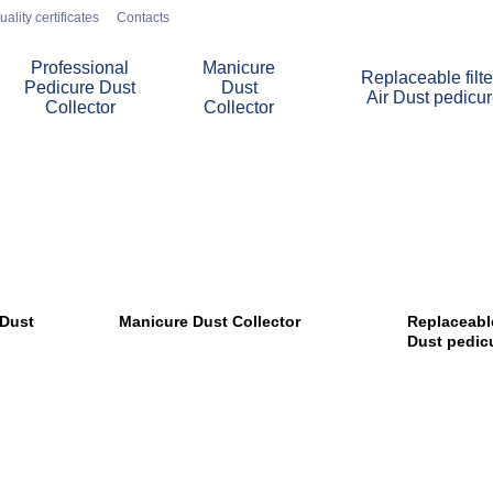
uality certificates
Contacts
Professional
Manicure
Replaceable filte
Pedicure Dust
Dust
Air Dust pedicu
Collector
Collector
 Dust
Manicure Dust Collector
Replaceable 
Dust pedic