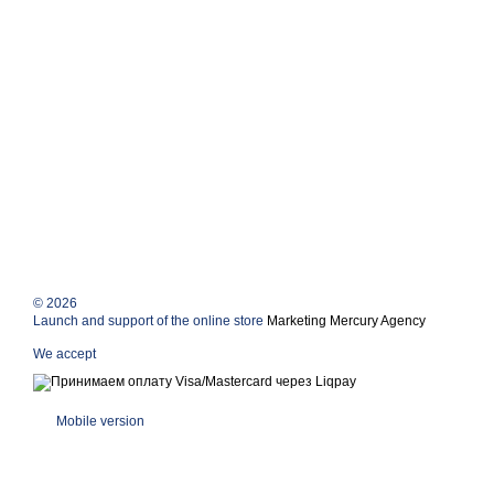
© 2026
Launch and support of the online store
Marketing Mercury Agency
We accept
Mobile version