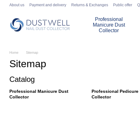
Skip to main content
About us
Payment and delivery
Returns & Exchanges
Public offer
Q
Professional
Manicure Dust
Collector
Home
Sitemap
Sitemap
Catalog
Professional Manicure Dust
Professional Pedicure
Collector
Collector