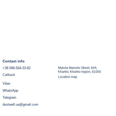
Contact info
+38 096-564-33-82
Mykola Manoilo Street, 64A,
Kharkiv, Kharkiv region, 61000
Callback
Location map
Viber
WhatsApp
Telegram
dustwell.ua@gmail.com