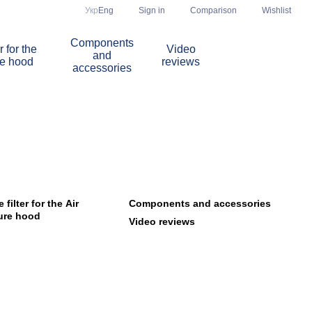
Comparison
Укр
Eng
Sign in
Wishlist
Components
r for the
Video
and
re hood
reviews
accessories
filter for the Air
Components and accessories
ure hood
Video reviews