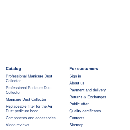
Catalog
For customers
Professional Manicure Dust
Sign in
Collector
About us
Professional Pedicure Dust
Payment and delivery
Collector
Returns & Exchanges
Manicure Dust Collector
Public offer
Replaceable filter for the Air
Dust pedicure hood
Quality certificates
Components and accessories
Contacts
Video reviews
Sitemap